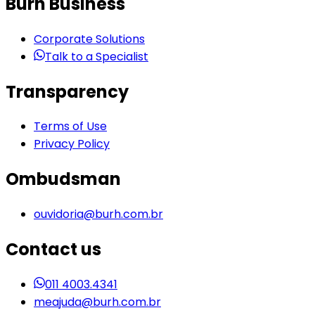
Burh Business
Corporate Solutions
Talk to a Specialist
Transparency
Terms of Use
Privacy Policy
Ombudsman
ouvidoria@burh.com.br
Contact us
011 4003.4341
meajuda@burh.com.br