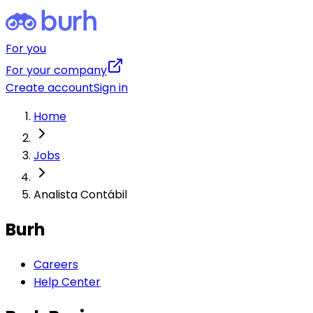
For you
For your company
Create account
Sign in
Home
Jobs
Analista Contábil
Burh
Careers
Help Center