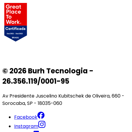
© 2026 Burh Tecnologia -
26.356.119/0001-95
Av Presidente Juscelino Kubitschek de Oliveira, 660 -
Sorocaba, SP - 18035-060
Facebook
Instagram