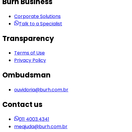
Burh Business
Corporate Solutions
Talk to a Specialist
Transparency
Terms of Use
Privacy Policy
Ombudsman
ouvidoria@burh.com.br
Contact us
011 4003.4341
meajuda@burh.com.br