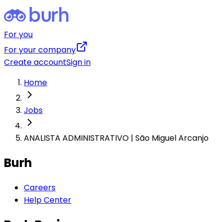
For you
For your company
Create account
Sign in
Home
Jobs
ANALISTA ADMINISTRATIVO | São Miguel Arcanjo
Burh
Careers
Help Center