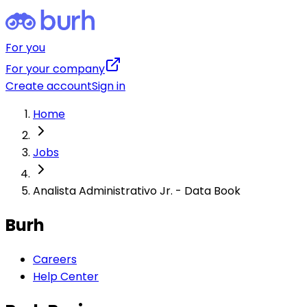
For you
For your company
Create account
Sign in
Home
Jobs
Analista Administrativo Jr. - Data Book
Burh
Careers
Help Center