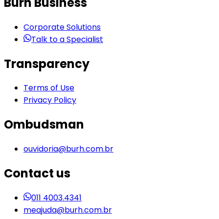
Burh Business
Corporate Solutions
Talk to a Specialist
Transparency
Terms of Use
Privacy Policy
Ombudsman
ouvidoria@burh.com.br
Contact us
011 4003.4341
meajuda@burh.com.br