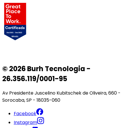
© 2026 Burh Tecnologia -
26.356.119/0001-95
Av Presidente Juscelino Kubitschek de Oliveira, 660 -
Sorocaba, SP - 18035-060
Facebook
Instagram