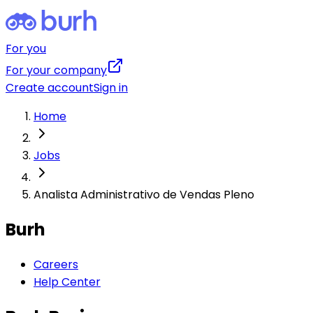
For you
For your company
Create account
Sign in
Home
Jobs
Analista Administrativo de Vendas Pleno
Burh
Careers
Help Center