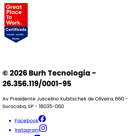
© 2026 Burh Tecnologia -
26.356.119/0001-95
Av Presidente Juscelino Kubitschek de Oliveira, 660 -
Sorocaba, SP - 18035-060
Facebook
Instagram