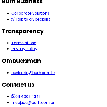
Burh Business
Corporate Solutions
Talk to a Specialist
Transparency
Terms of Use
Privacy Policy
Ombudsman
ouvidoria@burh.com.br
Contact us
011 4003.4341
meajuda@burh.com.br