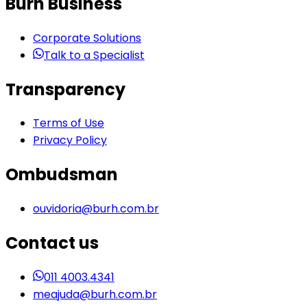
Burh Business
Corporate Solutions
Talk to a Specialist
Transparency
Terms of Use
Privacy Policy
Ombudsman
ouvidoria@burh.com.br
Contact us
011 4003.4341
meajuda@burh.com.br