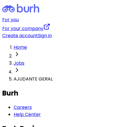
For you
For your company
Create account
Sign in
Home
Jobs
AJUDANTE GERAL
Burh
Careers
Help Center