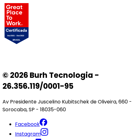
© 2026 Burh Tecnologia -
26.356.119/0001-95
Av Presidente Juscelino Kubitschek de Oliveira, 660 -
Sorocaba, SP - 18035-060
Facebook
Instagram