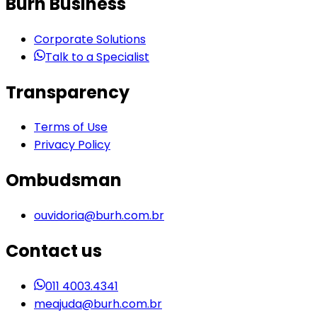
Burh Business
Corporate Solutions
Talk to a Specialist
Transparency
Terms of Use
Privacy Policy
Ombudsman
ouvidoria@burh.com.br
Contact us
011 4003.4341
meajuda@burh.com.br