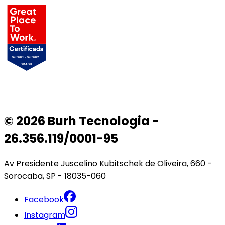
© 2026 Burh Tecnologia -
26.356.119/0001-95
Av Presidente Juscelino Kubitschek de Oliveira, 660 -
Sorocaba, SP - 18035-060
Facebook
Instagram