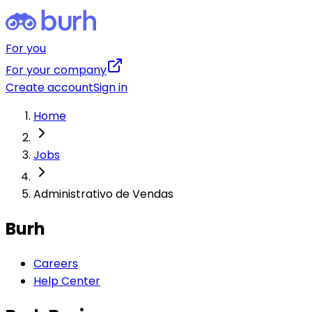
For you
For your company
Create account
Sign in
Home
Jobs
Administrativo de Vendas
Burh
Careers
Help Center