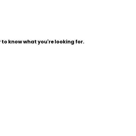
y to know what you're looking for.