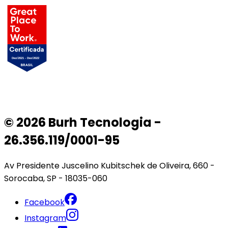
© 2026 Burh Tecnologia -
26.356.119/0001-95
Av Presidente Juscelino Kubitschek de Oliveira, 660 -
Sorocaba, SP - 18035-060
Facebook
Instagram