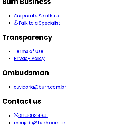
Burh Business
Corporate Solutions
Talk to a Specialist
Transparency
Terms of Use
Privacy Policy
Ombudsman
ouvidoria@burh.com.br
Contact us
011 4003.4341
meajuda@burh.com.br