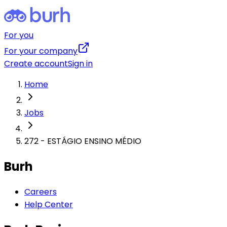
For you
For your company
Create account
Sign in
Home
Jobs
272 - ESTÁGIO ENSINO MÉDIO
Burh
Careers
Help Center