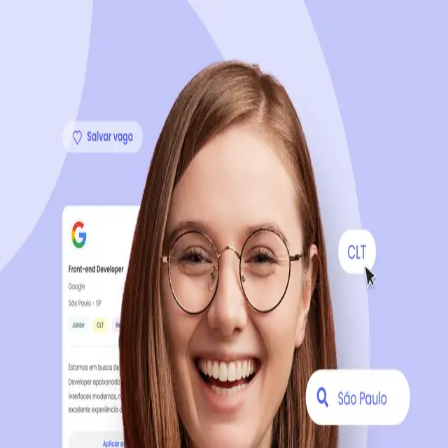
Sign up now, it's 100% free
Start your journey with us
Continue with LinkedIn
Continue with Facebook
Continue with Google
OR
Continue with Email
Company registration
?
Click here
By creating an account, you agree to our
Terms of Use
and
Privacy Policy
of the platform.