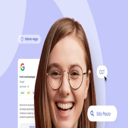
Sign up now, it's 100% free
Start your journey with us
Continue with LinkedIn
Continue with Facebook
Continue with Google
OR
Continue with Email
Company registration
?
Click here
By creating an account, you agree to our
Terms of Use
and
Privacy Policy
of the platform.