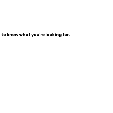
y to know what you're looking for.