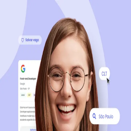
Sign up now, it's 100% free
Start your journey with us
Continue with LinkedIn
Continue with Facebook
Continue with Google
OR
Continue with Email
Company registration
?
Click here
By creating an account, you agree to our
Terms of Use
and
Privacy Policy
of the platform.