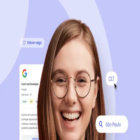
Sign up now, it's 100% free
Start your journey with us
Continue with LinkedIn
Continue with Facebook
Continue with Google
OR
Continue with Email
Company registration
?
Click here
By creating an account, you agree to our
Terms of Use
and
Privacy Policy
of the platform.