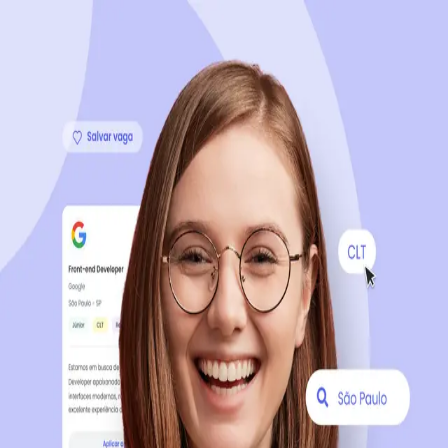
Sign up now, it's 100% free
Start your journey with us
Continue with LinkedIn
Continue with Facebook
Continue with Google
OR
Continue with Email
Company registration
?
Click here
By creating an account, you agree to our
Terms of Use
and
Privacy Policy
of the platform.