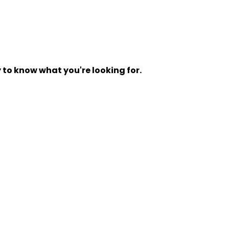
y to know what you're looking for.