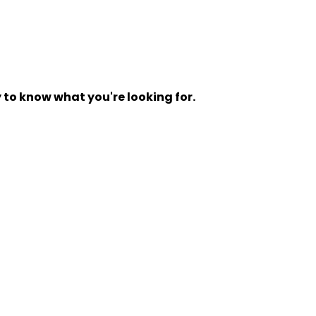
y to know what you're looking for.