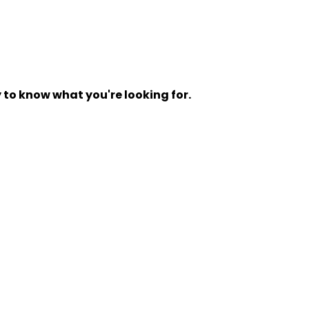
y to know what you're looking for.