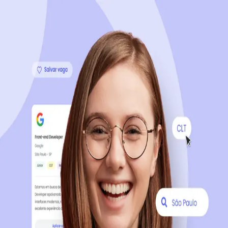
Sign up now, it's 100% free
Start your journey with us
Continue with LinkedIn
Continue with Facebook
Continue with Google
OR
Continue with Email
Company registration
?
Click here
By creating an account, you agree to our
Terms of Use
and
Privacy Policy
of the platform.