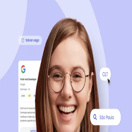
Sign up now, it's 100% free
Start your journey with us
Continue with LinkedIn
Continue with Facebook
Continue with Google
OR
Continue with Email
Company registration
?
Click here
By creating an account, you agree to our
Terms of Use
and
Privacy Policy
of the platform.