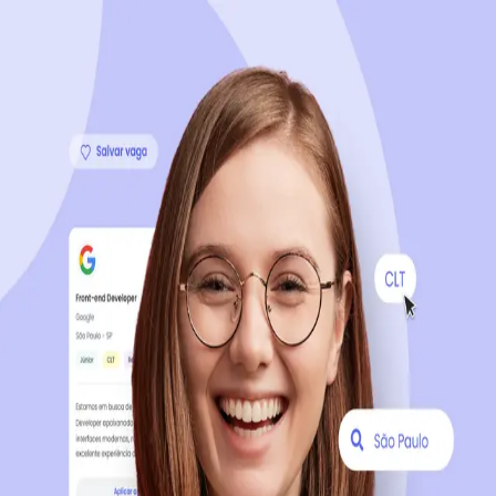
Sign up now, it's 100% free
Start your journey with us
Continue with LinkedIn
Continue with Facebook
Continue with Google
OR
Continue with Email
Company registration
?
Click here
By creating an account, you agree to our
Terms of Use
and
Privacy Policy
of the platform.