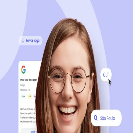
Sign up now, it's 100% free
Start your journey with us
Continue with LinkedIn
Continue with Facebook
Continue with Google
OR
Continue with Email
Company registration
?
Click here
By creating an account, you agree to our
Terms of Use
and
Privacy Policy
of the platform.