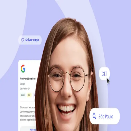
Sign up now, it's 100% free
Start your journey with us
Continue with LinkedIn
Continue with Facebook
Continue with Google
OR
Continue with Email
Company registration
?
Click here
By creating an account, you agree to our
Terms of Use
and
Privacy Policy
of the platform.