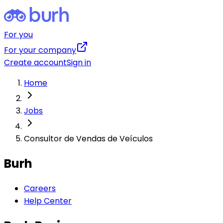
For you
For your company
Create account
Sign in
Home
Jobs
Consultor de Vendas de Veículos
Burh
Careers
Help Center