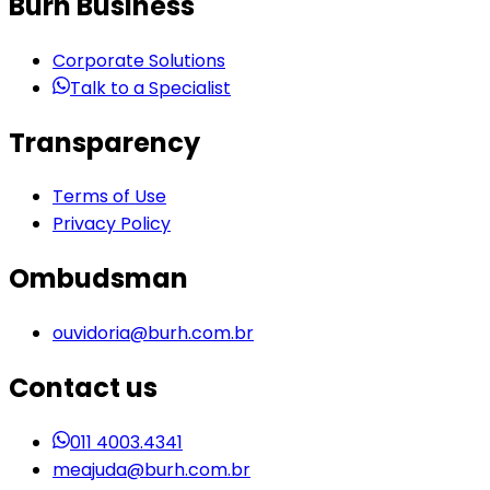
Burh Business
Corporate Solutions
Talk to a Specialist
Transparency
Terms of Use
Privacy Policy
Ombudsman
ouvidoria@burh.com.br
Contact us
011 4003.4341
meajuda@burh.com.br