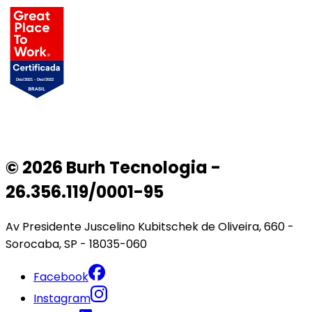
© 2026 Burh Tecnologia -
26.356.119/0001-95
Av Presidente Juscelino Kubitschek de Oliveira, 660 -
Sorocaba, SP - 18035-060
Facebook
Instagram