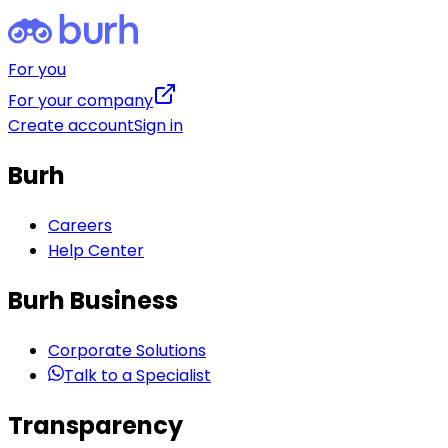
For you
For your company
Create account
Sign in
Burh
Careers
Help Center
Burh Business
Corporate Solutions
Talk to a Specialist
Transparency