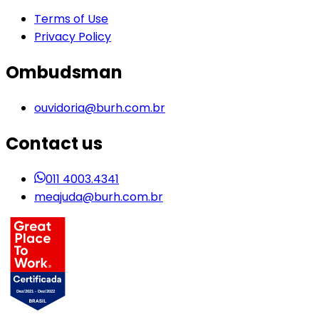
Terms of Use
Privacy Policy
Ombudsman
ouvidoria@burh.com.br
Contact us
011 4003.4341
meajuda@burh.com.br