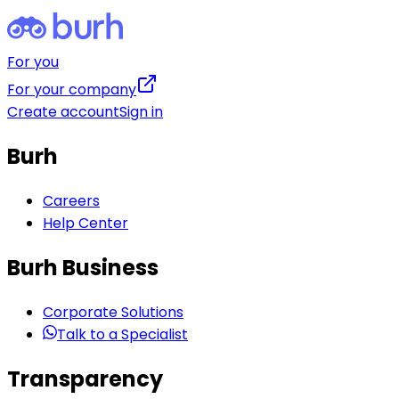
For you
For your company
Create account
Sign in
Burh
Careers
Help Center
Burh Business
Corporate Solutions
Talk to a Specialist
Transparency