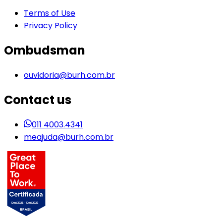
Terms of Use
Privacy Policy
Ombudsman
ouvidoria@burh.com.br
Contact us
011 4003.4341
meajuda@burh.com.br