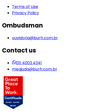
Terms of Use
Privacy Policy
Ombudsman
ouvidoria@burh.com.br
Contact us
011 4003.4341
meajuda@burh.com.br