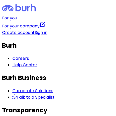
For you
For your company
Create account
Sign in
Burh
Careers
Help Center
Burh Business
Corporate Solutions
Talk to a Specialist
Transparency