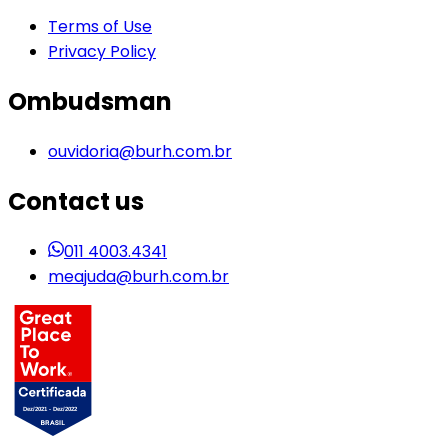
Terms of Use
Privacy Policy
Ombudsman
ouvidoria@burh.com.br
Contact us
011 4003.4341
meajuda@burh.com.br