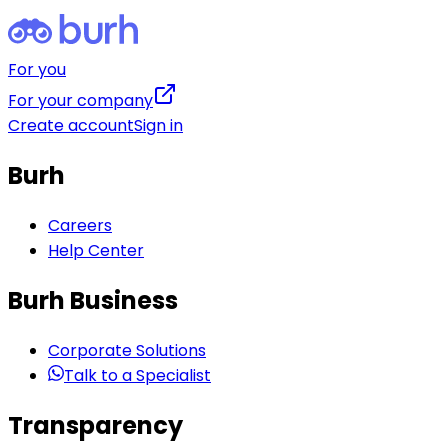
For you
For your company
Create account
Sign in
Burh
Careers
Help Center
Burh Business
Corporate Solutions
Talk to a Specialist
Transparency