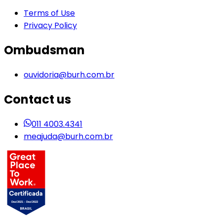
Terms of Use
Privacy Policy
Ombudsman
ouvidoria@burh.com.br
Contact us
011 4003.4341
meajuda@burh.com.br