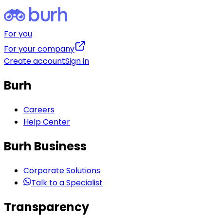
For you
For your company
Create account
Sign in
Burh
Careers
Help Center
Burh Business
Corporate Solutions
Talk to a Specialist
Transparency