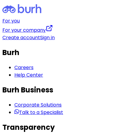
For you
For your company
Create account
Sign in
Burh
Careers
Help Center
Burh Business
Corporate Solutions
Talk to a Specialist
Transparency