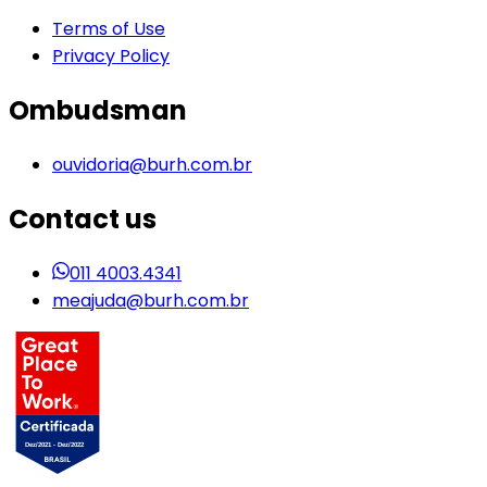
Terms of Use
Privacy Policy
Ombudsman
ouvidoria@burh.com.br
Contact us
011 4003.4341
meajuda@burh.com.br