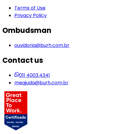
Terms of Use
Privacy Policy
Ombudsman
ouvidoria@burh.com.br
Contact us
011 4003.4341
meajuda@burh.com.br