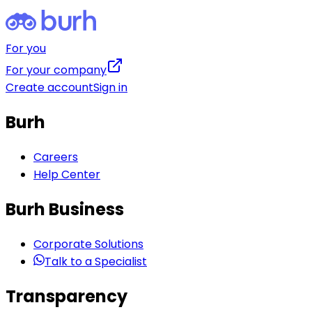
For you
For your company
Create account
Sign in
Burh
Careers
Help Center
Burh Business
Corporate Solutions
Talk to a Specialist
Transparency