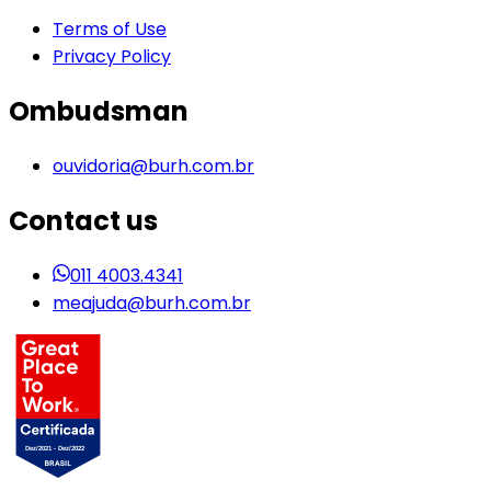
Terms of Use
Privacy Policy
Ombudsman
ouvidoria@burh.com.br
Contact us
011 4003.4341
meajuda@burh.com.br