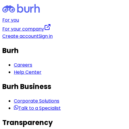
For you
For your company
Create account
Sign in
Burh
Careers
Help Center
Burh Business
Corporate Solutions
Talk to a Specialist
Transparency