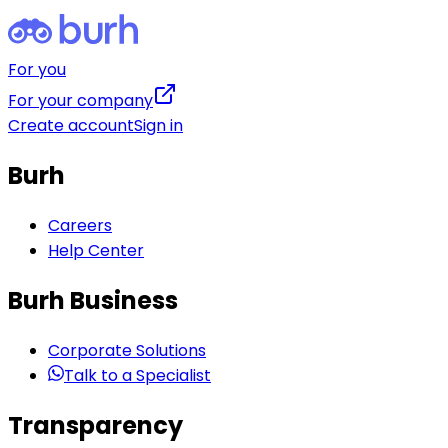
For you
For your company
Create account
Sign in
Burh
Careers
Help Center
Burh Business
Corporate Solutions
Talk to a Specialist
Transparency