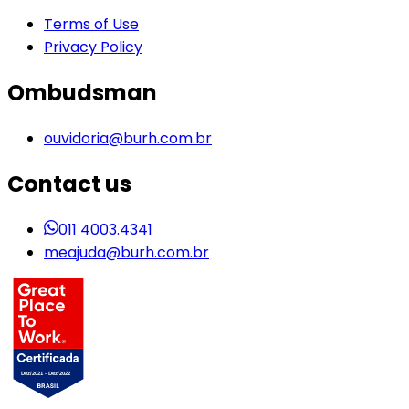
Terms of Use
Privacy Policy
Ombudsman
ouvidoria@burh.com.br
Contact us
011 4003.4341
meajuda@burh.com.br