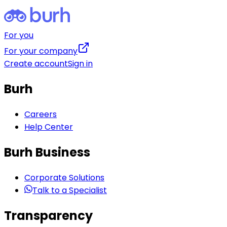
For you
For your company
Create account
Sign in
Burh
Careers
Help Center
Burh Business
Corporate Solutions
Talk to a Specialist
Transparency