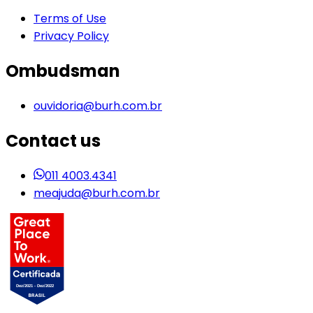
Terms of Use
Privacy Policy
Ombudsman
ouvidoria@burh.com.br
Contact us
011 4003.4341
meajuda@burh.com.br