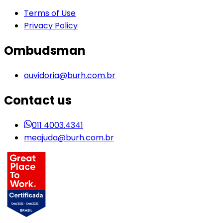
Terms of Use
Privacy Policy
Ombudsman
ouvidoria@burh.com.br
Contact us
011 4003.4341
meajuda@burh.com.br