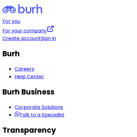
For you
For your company
Create account
Sign in
Burh
Careers
Help Center
Burh Business
Corporate Solutions
Talk to a Specialist
Transparency