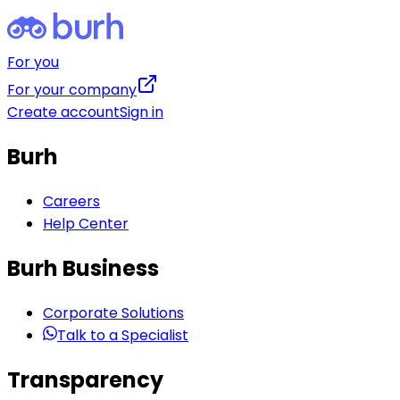
For you
For your company
Create account
Sign in
Burh
Careers
Help Center
Burh Business
Corporate Solutions
Talk to a Specialist
Transparency