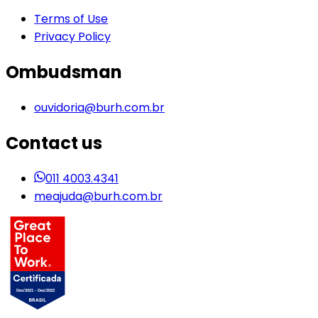
Terms of Use
Privacy Policy
Ombudsman
ouvidoria@burh.com.br
Contact us
011 4003.4341
meajuda@burh.com.br