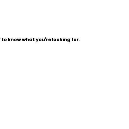
y to know what you're looking for.