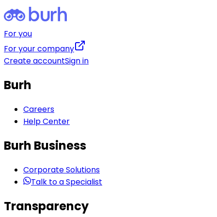
For you
For your company
Create account
Sign in
Burh
Careers
Help Center
Burh Business
Corporate Solutions
Talk to a Specialist
Transparency