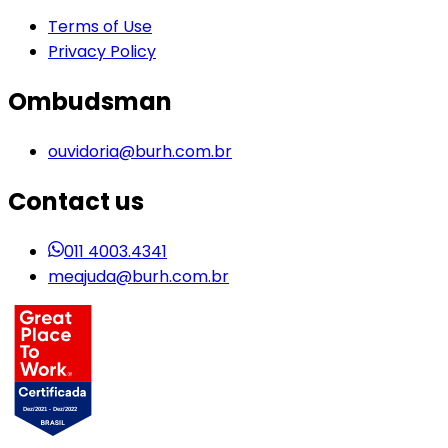
Terms of Use
Privacy Policy
Ombudsman
ouvidoria@burh.com.br
Contact us
011 4003.4341
meajuda@burh.com.br