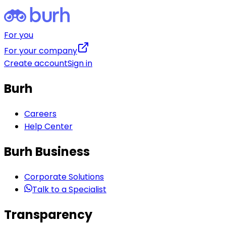
For you
For your company
Create account
Sign in
Burh
Careers
Help Center
Burh Business
Corporate Solutions
Talk to a Specialist
Transparency