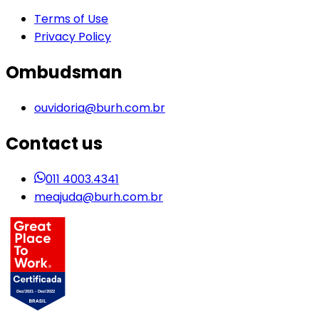
Terms of Use
Privacy Policy
Ombudsman
ouvidoria@burh.com.br
Contact us
011 4003.4341
meajuda@burh.com.br