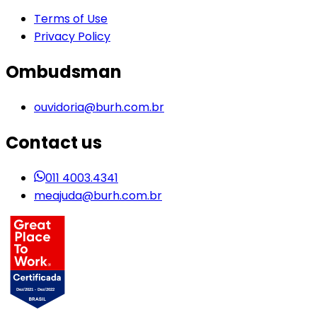
Terms of Use
Privacy Policy
Ombudsman
ouvidoria@burh.com.br
Contact us
011 4003.4341
meajuda@burh.com.br