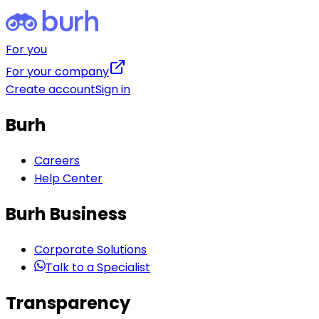
For you
For your company
Create account
Sign in
Burh
Careers
Help Center
Burh Business
Corporate Solutions
Talk to a Specialist
Transparency