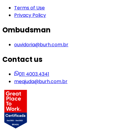
Terms of Use
Privacy Policy
Ombudsman
ouvidoria@burh.com.br
Contact us
011 4003.4341
meajuda@burh.com.br