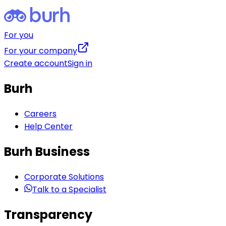
For you
For your company
Create account
Sign in
Burh
Careers
Help Center
Burh Business
Corporate Solutions
Talk to a Specialist
Transparency