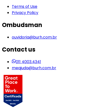
Terms of Use
Privacy Policy
Ombudsman
ouvidoria@burh.com.br
Contact us
011 4003.4341
meajuda@burh.com.br