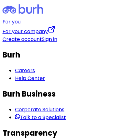
For you
For your company
Create account
Sign in
Burh
Careers
Help Center
Burh Business
Corporate Solutions
Talk to a Specialist
Transparency