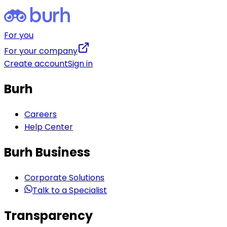
For you
For your company
Create account
Sign in
Burh
Careers
Help Center
Burh Business
Corporate Solutions
Talk to a Specialist
Transparency