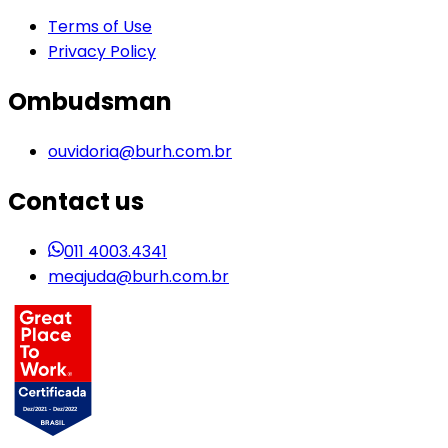
Terms of Use
Privacy Policy
Ombudsman
ouvidoria@burh.com.br
Contact us
011 4003.4341
meajuda@burh.com.br