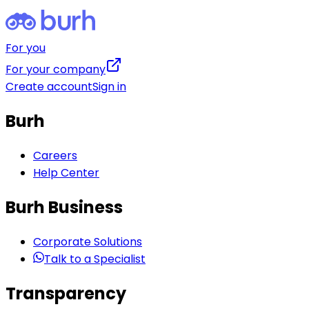
For you
For your company
Create account
Sign in
Burh
Careers
Help Center
Burh Business
Corporate Solutions
Talk to a Specialist
Transparency