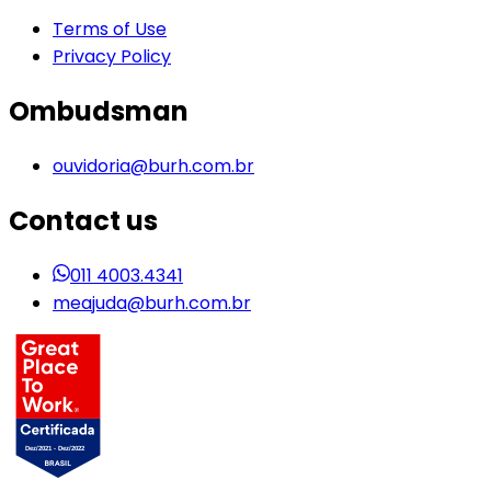
Terms of Use
Privacy Policy
Ombudsman
ouvidoria@burh.com.br
Contact us
011 4003.4341
meajuda@burh.com.br