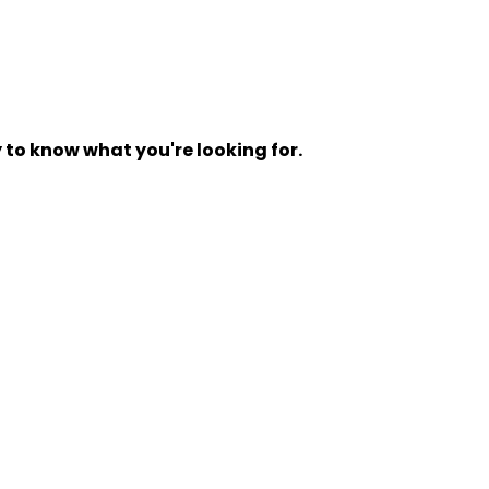
y to know what you're looking for.