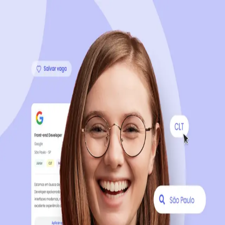
Sign up now, it's 100% free
Start your journey with us
Continue with LinkedIn
Continue with Facebook
Continue with Google
OR
Continue with Email
Company registration
?
Click here
By creating an account, you agree to our
Terms of Use
and
Privacy Policy
of the platform.