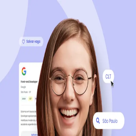
Sign up now, it's 100% free
Start your journey with us
Continue with LinkedIn
Continue with Facebook
Continue with Google
OR
Continue with Email
Company registration
?
Click here
By creating an account, you agree to our
Terms of Use
and
Privacy Policy
of the platform.