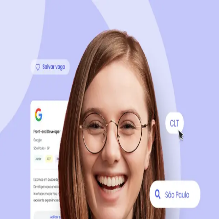
Sign up now, it's 100% free
Start your journey with us
Continue with LinkedIn
Continue with Facebook
Continue with Google
OR
Continue with Email
Company registration
?
Click here
By creating an account, you agree to our
Terms of Use
and
Privacy Policy
of the platform.