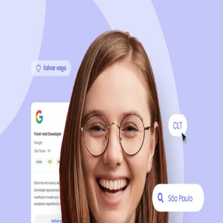
Sign up now, it's 100% free
Start your journey with us
Continue with LinkedIn
Continue with Facebook
Continue with Google
OR
Continue with Email
Company registration
?
Click here
By creating an account, you agree to our
Terms of Use
and
Privacy Policy
of the platform.