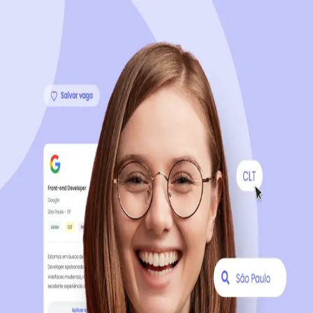
Sign up now, it's 100% free
Start your journey with us
Continue with LinkedIn
Continue with Facebook
Continue with Google
OR
Continue with Email
Company registration
?
Click here
By creating an account, you agree to our
Terms of Use
and
Privacy Policy
of the platform.